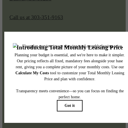
Call us at
303-351-9163
Legal
© 2026 Sorella at Loretto Heights.
All Rights Reserved.
Privacy Policy
DMCA
Disclosures & Licenses
Renters’ Rights & Resources
Accessibility Statement
Site Map