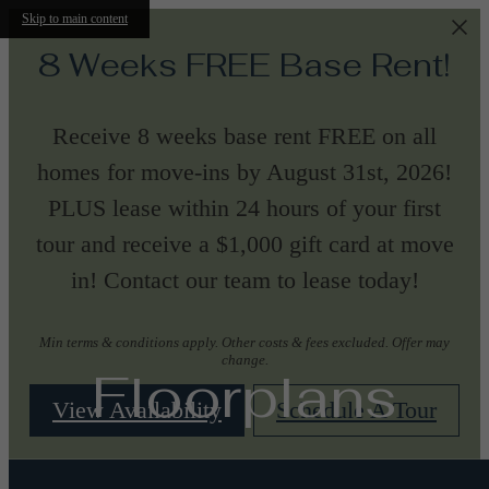
Skip to main content
8 Weeks FREE Base Rent!
Receive 8 weeks base rent FREE on all
homes for move-ins by August 31st, 2026!
PLUS lease within 24 hours of your first
tour and receive a $1,000 gift card at move
in! Contact our team to lease today!
Min terms & conditions apply. Other costs & fees excluded. Offer may
change.
Floorplans
View Availability
Schedule A Tour