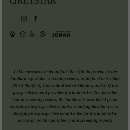
1. The prospective tenant has the right to provide to the
landlord a portable screening report, as defined in Section
38-12-902(2.5), Colorado Revised Statutes; and 2. If the
prospective tenant provides the landlord with a portable
tenant screening report, the landlord is prohibited from:
charging the prospective tenant a rental application fee; or
charging the prospective tenant a fee for the landlord to
access or use the portable tenant screening report.