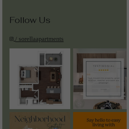
Follow Us
/ sorellaapartments