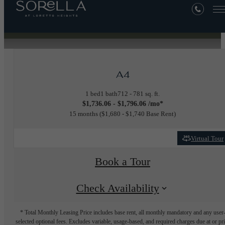
« Back
A4
1 bed
1 bath
712 - 781 sq. ft.
$1,736.06 - $1,796.06 /mo*
15 months
$1,680 - $1,740 Base Rent
Virtual Tour
Book a Tour
Check Availability
* Total Monthly Leasing Price includes base rent, all monthly mandatory and any user
selected optional fees. Excludes variable, usage-based, and required charges due at or pr