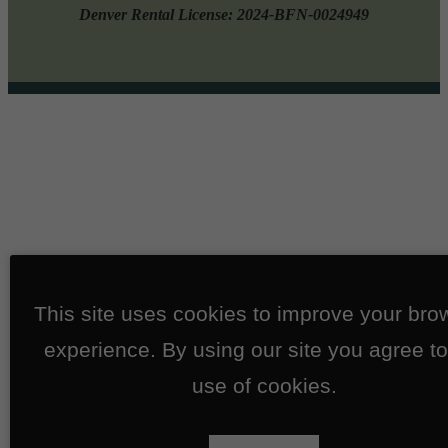
Denver Rental License: 2024-BFN-0024949
This site uses cookies to improve your bro
experience. By using our site you agree to
use of cookies.