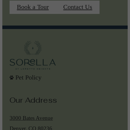
Book a Tour
Contact Us
Pet Policy
Our Address
3000 Bates Avenue
Denver, CO 80236