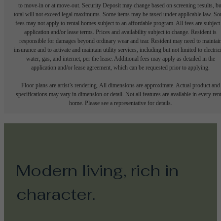
to move-in or at move-out. Security Deposit may change based on screening results, bu
total will not exceed legal maximums. Some items may be taxed under applicable law. S
fees may not apply to rental homes subject to an affordable program. All fees are subject
application and/or lease terms. Prices and availability subject to change. Resident is
responsible for damages beyond ordinary wear and tear. Resident may need to maintai
insurance and to activate and maintain utility services, including but not limited to electrici
water, gas, and internet, per the lease. Additional fees may apply as detailed in the
application and/or lease agreement, which can be requested prior to applying.
Floor plans are artist’s rendering. All dimensions are approximate. Actual product and
specifications may vary in dimension or detail. Not all features are available in every rent
home. Please see a representative for details.
Modern living, rich in
character.